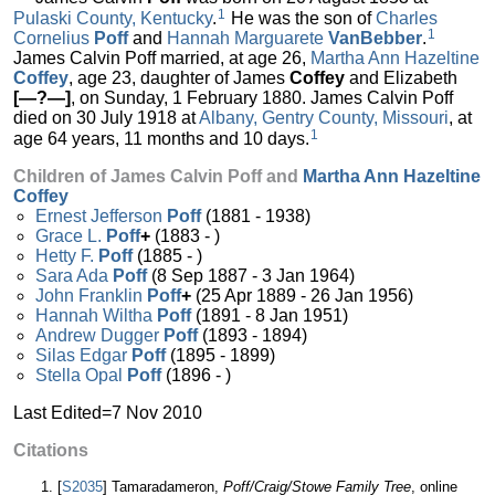
1
Pulaski County, Kentucky
.
He was the son of
Charles
1
Cornelius
Poff
and
Hannah Marguarete
VanBebber
.
James Calvin Poff married, at age 26,
Martha Ann Hazeltine
Coffey
, age 23, daughter of James
Coffey
and Elizabeth
[—?—]
, on Sunday, 1 February 1880. James Calvin Poff
died on 30 July 1918 at
Albany, Gentry County, Missouri
, at
1
age 64 years, 11 months and 10 days.
Children of James Calvin Poff and
Martha Ann Hazeltine
Coffey
Ernest Jefferson
Poff
(1881 - 1938)
Grace L.
Poff
+
(1883 - )
Hetty F.
Poff
(1885 - )
Sara Ada
Poff
(8 Sep 1887 - 3 Jan 1964)
John Franklin
Poff
+
(25 Apr 1889 - 26 Jan 1956)
Hannah Wiltha
Poff
(1891 - 8 Jan 1951)
Andrew Dugger
Poff
(1893 - 1894)
Silas Edgar
Poff
(1895 - 1899)
Stella Opal
Poff
(1896 - )
Last Edited=
7 Nov 2010
Citations
[
S2035
] Tamaradameron,
Poff/Craig/Stowe Family Tree
, online