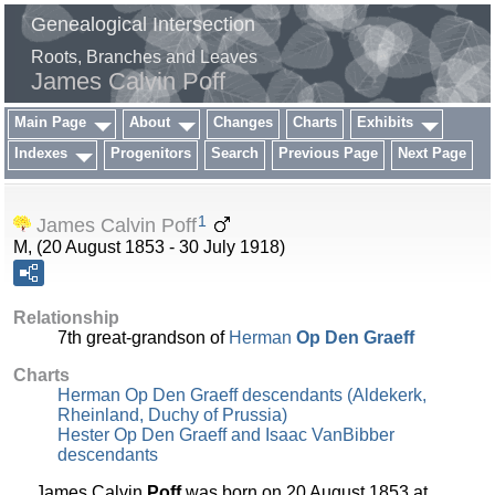
Genealogical Intersection
Roots, Branches and Leaves
James Calvin Poff
Main Page
About
Changes
Charts
Exhibits
Indexes
Progenitors
Search
Previous Page
Next Page
1
James Calvin Poff
M, (20 August 1853 - 30 July 1918)
Relationship
7th great-grandson of
Herman
Op Den Graeff
Charts
Herman Op Den Graeff descendants (Aldekerk,
Rheinland, Duchy of Prussia)
Hester Op Den Graeff and Isaac VanBibber
descendants
James Calvin
Poff
was born on 20 August 1853 at