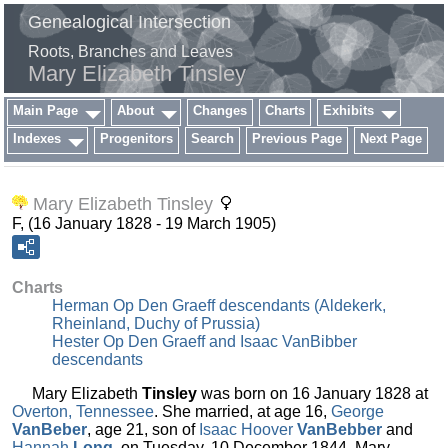
Genealogical Intersection
Roots, Branches and Leaves
Mary Elizabeth Tinsley
Main Page
About
Changes
Charts
Exhibits
Indexes
Progenitors
Search
Previous Page
Next Page
Mary Elizabeth Tinsley
F, (16 January 1828 - 19 March 1905)
Charts
Herman Op Den Graeff descendants (Aldekerk,
Rheinland, Duchy of Prussia)
Hester Op Den Graeff and Isaac VanBibber
descendants
Mary Elizabeth
Tinsley
was born on 16 January 1828 at
Overton, Tennessee
. She married, at age 16,
George
VanBeber
, age 21, son of
Isaac Hoover
VanBebber
and
Hannah
Long
, on Tuesday, 10 December 1844. Mary