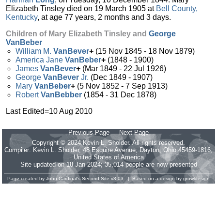
Elizabeth Tinsley died on 19 March 1905 at
Bell County,
Kentucky
, at age 77 years, 2 months and 3 days.
Children of Mary Elizabeth Tinsley and
George
VanBeber
William M.
VanBever
+
(15 Nov 1845 - 18 Nov 1879)
America Jane
VanBeber
+
(1848 - 1900)
James
VanBever
+
(Mar 1849 - 22 Jul 1926)
George
VanBever
Jr.
(Dec 1849 - 1907)
Mary
VanBeber
+
(5 Nov 1852 - 7 Sep 1913)
Robert
VanBebber
(1854 - 31 Dec 1878)
Last Edited=
10 Aug 2010
Previous Page
Next Page
Copyright © 2024 Kevin L. Sholder. All rights reserved.
Compiler:
Kevin L. Sholder
, 48 Esquire Avenue, Dayton, Ohio 45459-1816;
United States of America
Site updated on 18 Jan 2024; 35,014 people are now presented
Page created by
John Cardinal's
Second Site
v8.03. | Based on a design by
growldesign