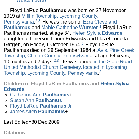
Floyd LaRue
Paulhamus
was born on 27 November
1919 at
Mifflin Township, Lycoming County,
2
,
3
Pennsylvania
.
He was the son of
Ezra Cleveland
1
Paulhamus
and
Mable Catherine
Wurster
.
Floyd LaRue
Paulhamus married, at age 34,
Helen Sylvia
Edwards
,
daughter of Emerson Ebner
Edwards
and Hazel Louella
3
Getgen
, on Friday, 1 October 1954.
Floyd LaRue
Paulhamus died on 29 September 1984 at
Avis, Pine Creek
Township, Clinton County, Pennsylvania
, at age 64 years,
2
,
3
10 months and 2 days.
He was buried
in the State Road
United Methodist Church Cemetery, located in Lycoming
3
Township, Lycoming County, Pennsylvania
.
Children of Floyd LaRue Paulhamus and
Helen Sylvia
Edwards
Catherine Ann
Paulhamus
+
Susan Ann
Paulhamus
Floyd LaRue
Paulhamus
Jr.
+
James Allen
Paulhamus
+
Last Edited=
30 Dec 2009
Citations