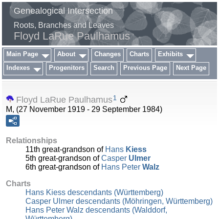
Genealogical Intersection
Roots, Branches and Leaves
Floyd LaRue Paulhamus
Main Page
About
Changes
Charts
Exhibits
Indexes
Progenitors
Search
Previous Page
Next Page
1
Floyd LaRue Paulhamus
M, (27 November 1919 - 29 September 1984)
Relationships
11th great-grandson of
Hans
Kiess
5th great-grandson of
Casper
Ulmer
6th great-grandson of
Hans Peter
Walz
Charts
Hans Kiess descendants (Württemberg)
Casper Ulmer descendants (Möhringen, Württemberg)
Hans Peter Walz descendants (Walddorf,
Württemberg)